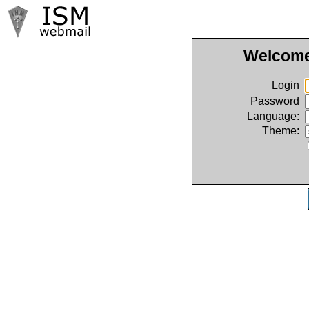
Welcome
Login
Password
Language:
Theme: